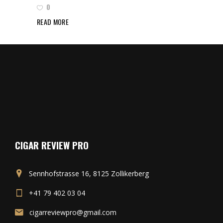
0
READ MORE
CIGAR REVIEW PRO
Sennhofstrasse 16, 8125 Zollikerberg
+41 79 402 03 04
cigarreviewpro@gmail.com